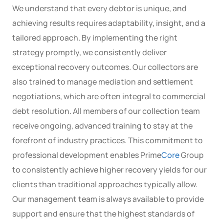
We understand that every debtor is unique, and
achieving results requires adaptability, insight, and a
tailored approach. By implementing the right
strategy promptly, we consistently deliver
exceptional recovery outcomes. Our collectors are
also trained to manage mediation and settlement
negotiations, which are often integral to commercial
debt resolution. All members of our collection team
receive ongoing, advanced training to stay at the
forefront of industry practices. This commitment to
professional development enables Prime
Core
Group
to consistently achieve higher recovery yields for our
clients than traditional approaches typically allow.
Our management team is always available to provide
support and ensure that the highest standards of