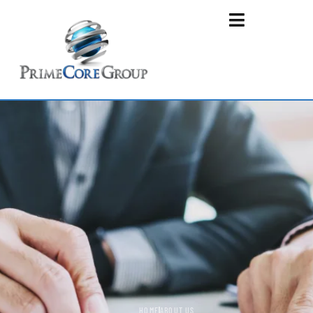
HOME
ABOUT US