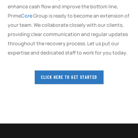
enhance cash flow and improve the bottom line,
Prime
Core
Group is ready to become an extension of
your team. We collaborate closely with our clients,
providing clear communication and regular updates
throughout the recovery process. Let us put our
expertise and dedicated staff to work for you today.
CLICK HERE TO GET STARTED