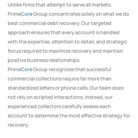
Unlike firms that attempt to serve all markets,
Prime
Core
Group concentrates solely on what we do
best commercial debt recovery. Our targeted
approach ensures that every account is handled
with the expertise, attention to detail, and strategic
focus required to maximize recovery and maintain
positive business relationships.
Prime
Core
Group recognizes that successful
commercial collections require far more than
standardized letters or phone calls. Our team does
not rely on scripted interactions; instead, our
experienced collectors carefully assess each
account to determine the most effective strategy for
recovery.