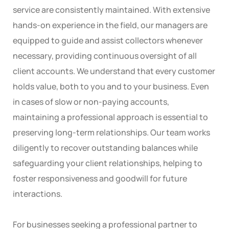
service are consistently maintained. With extensive
hands-on experience in the field, our managers are
equipped to guide and assist collectors whenever
necessary, providing continuous oversight of all
client accounts. We understand that every customer
holds value, both to you and to your business. Even
in cases of slow or non-paying accounts,
maintaining a professional approach is essential to
preserving long-term relationships. Our team works
diligently to recover outstanding balances while
safeguarding your client relationships, helping to
foster responsiveness and goodwill for future
interactions.
For businesses seeking a professional partner to