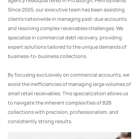
agency headquartered in Pittsburgh, Pennsylvania.
Since 2005, our executive team has been assisting
clients nationwide in managing past-due accounts
and resolving complex receivables challenges. We
specialize in commercial debt recovery, providing
expert solutions tailored to the unique demands of
business-to-business collections.
By focusing exclusively on commercial accounts, we
avoid the inefficiencies of managing large volumes of
small retail receivables. This specialization allows us
to navigate the inherent complexities of B2B
collections with precision, professionalism, and
consistently strong results.